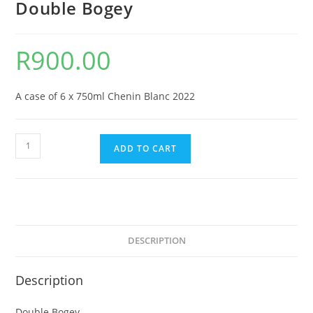
Double Bogey
R
900.00
A case of 6 x 750ml Chenin Blanc 2022
Double
ADD TO CART
Bogey
quantity
DESCRIPTION
Description
Double Bogey