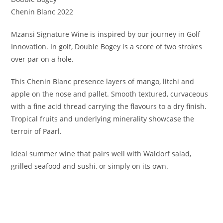
Chenin Blanc 2022
Mzansi Signature Wine is inspired by our journey in Golf
Innovation. In golf, Double Bogey is a score of two strokes
over par on a hole.
This Chenin Blanc presence layers of mango, litchi and
apple on the nose and pallet. Smooth textured, curvaceous
with a fine acid thread carrying the flavours to a dry finish.
Tropical fruits and underlying minerality showcase the
terroir of Paarl.
Ideal summer wine that pairs well with Waldorf salad,
grilled seafood and sushi, or simply on its own.