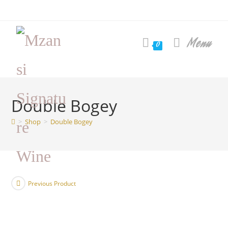
Skip
to
content
Menu
0
Double Bogey
>
Shop
>
Double Bogey
Previous Product