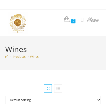
Skip
to
content
Menu
0
Wines
>
Products
>
Wines