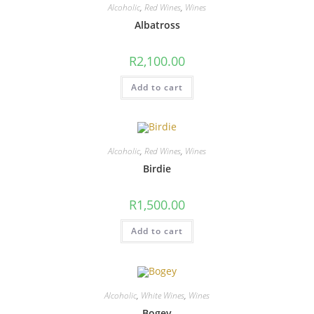
Alcoholic
,
Red Wines
,
Wines
Albatross
R
2,100.00
Add to cart
Alcoholic
,
Red Wines
,
Wines
Birdie
R
1,500.00
Add to cart
Alcoholic
,
White Wines
,
Wines
Bogey