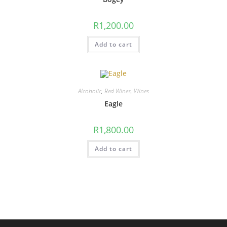
R
1,200.00
Add to cart
Alcoholic
,
Red Wines
,
Wines
Eagle
R
1,800.00
Add to cart