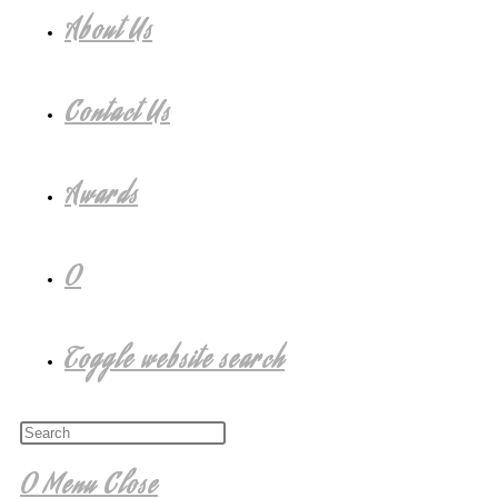
About Us
Contact Us
Awards
0
Toggle website search
0
Menu
Close