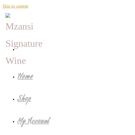
Skip to content
Home
Shop
My Account