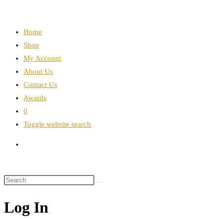
Home
Shop
My Account
About Us
Contact Us
Awards
0
Toggle website search
Log In