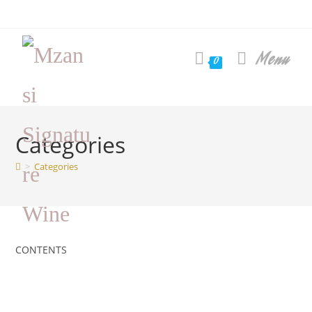
Skip
to
content
Menu
0
Categories
>
Categories
CONTENTS